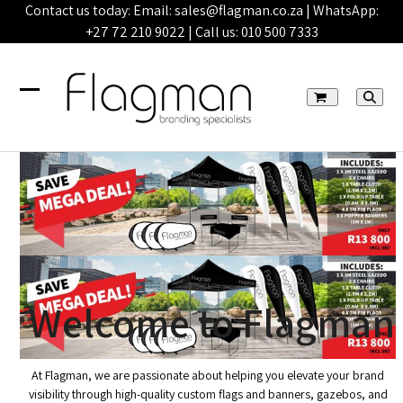
Skip
Contact us today: Email:
sales@flagman.co.za
| WhatsApp:
to
+27 72 210 9022
| Call us:
010 500 7333
content
Open
Close
mobile
mobile
menu
menu
Welcome to Flagman
At Flagman, we are passionate about helping you elevate your brand
visibility through high-quality custom flags and banners, gazebos, and