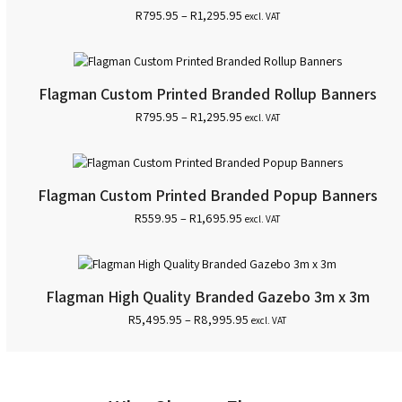
Price
R
795.95
–
R
1,295.95
excl. VAT
range:
R795.95
through
R1,295.95
Flagman Custom Printed Branded Rollup Banners
Price
R
795.95
–
R
1,295.95
excl. VAT
range:
R795.95
through
R1,295.95
Flagman Custom Printed Branded Popup Banners
Price
R
559.95
–
R
1,695.95
excl. VAT
range:
R559.95
through
R1,695.95
Flagman High Quality Branded Gazebo 3m x 3m
Price
R
5,495.95
–
R
8,995.95
excl. VAT
range:
R5,495.95
through
R8,995.95