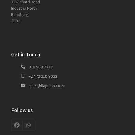
32 Richard Road
Industria North
Randburg
2092
Get in Touch
010 500 7333
+27 72 210 9022
sales@flagman.co.za
Follow us
Facebook
Whatsapp