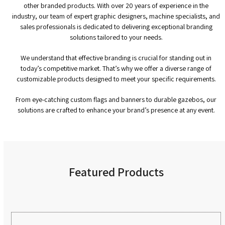
other branded products. With over 20 years of experience in the
industry, our team of expert graphic designers, machine specialists, and
sales professionals is dedicated to delivering exceptional branding
solutions tailored to your needs.
We understand that effective branding is crucial for standing out in
today’s competitive market. That’s why we offer a diverse range of
customizable products designed to meet your specific requirements.
From eye-catching custom flags and banners to durable gazebos, our
solutions are crafted to enhance your brand’s presence at any event.
Featured Products