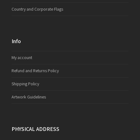
Country and Corporate Flags
Info
My account
Refund and Returns Policy
Shipping Policy
Artwork Guidelines
PHYSICAL ADDRESS