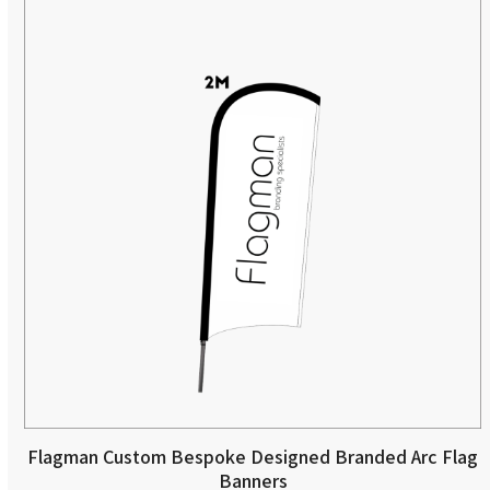
Flagman Custom Bespoke Designed Branded Arc Flag
Banners