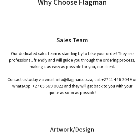
Why Choose Flagman
Sales Team
Our dedicated sales team is standing by to take your order! They are
professional, friendly and will guide you through the ordering process,
making it as easy as possible for you, our client.
Contact us today via email:
info@flagman.co.za
, call
+27 11 446 2049
or
WhatsApp:
+27 65 569 0022
and they will get back to you with your
quote as soon as possible!
Artwork/Design