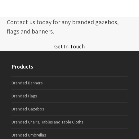
Contact us today for any branded gazebos,
flags and banners.
Get In Touch
Products
Branded Banners
Branded Flags
Branded Gazebos
Branded Chairs, Tables and Table Cloths
Branded Umbrellas