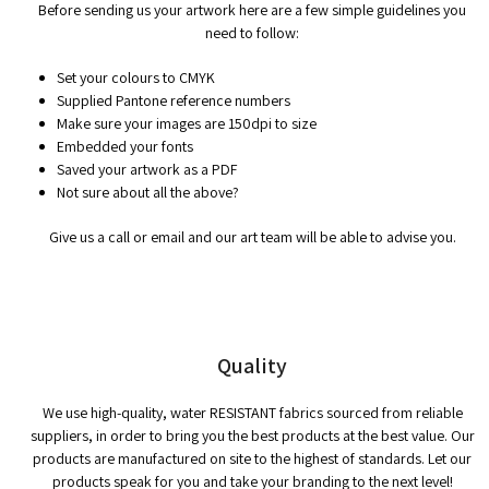
Before sending us your artwork here are a few simple guidelines you
need to follow:
Set your colours to CMYK
Supplied Pantone reference numbers
Make sure your images are 150dpi to size
Embedded your fonts
Saved your artwork as a PDF
Not sure about all the above?
Give us a call or email and our art team will be able to advise you.
Quality
We use high-quality, water RESISTANT fabrics sourced from reliable
suppliers, in order to bring you the best products at the best value. Our
products are manufactured on site to the highest of standards. Let our
products speak for you and take your branding to the next level!