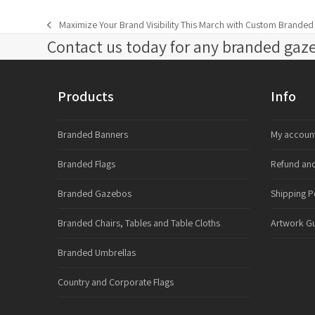
Maximize Your Brand Visibility This March with Custom Brande
previous
Contact us today for any branded gaze
post:
Products
Info
Branded Banners
My accoun
Branded Flags
Refund and
Branded Gazebos
Shipping P
Branded Chairs, Tables and Table Cloths
Artwork Gu
Branded Umbrellas
Country and Corporate Flags