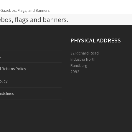
d Gazebos, Flags, and Banners
bos, flags and banners.
PHYSICAL ADDRESS
32 Richard Road
t
Industria North
Randburg
 Returns Policy
2092
olicy
idelines