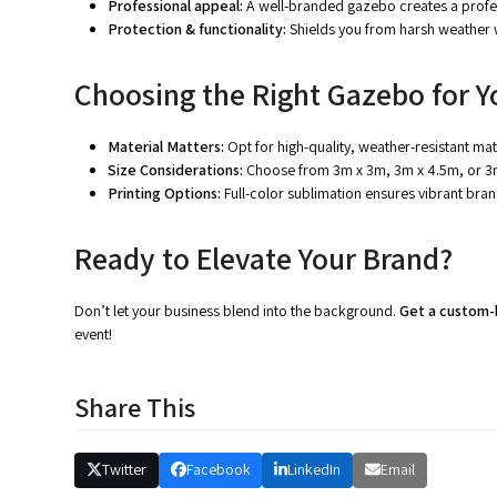
Professional appeal:
A well-branded gazebo creates a profes
Protection & functionality:
Shields you from harsh weather w
Choosing the Right Gazebo for Y
Material Matters:
Opt for high-quality, weather-resistant mat
Size Considerations:
Choose from 3m x 3m, 3m x 4.5m, or 3
Printing Options:
Full-color sublimation ensures vibrant bran
Ready to Elevate Your Brand?
Don’t let your business blend into the background.
Get a custom
event!
Share This
Twitter
Facebook
LinkedIn
Email