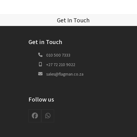
Get In Touch
Get in Touch
010 500 7333
+27 72 210 9022
sales@flagman.co.za
Follow us
Facebook
Whatsapp