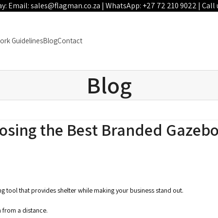
ay: Email:
sales@flagman.co.za
| WhatsApp:
+27 72 210 9022
| Call 
ork Guidelines
Blog
Contact
Blog
oosing the Best Branded Gazeb
ding tool that provides shelter while making your business stand out.
 from a distance.