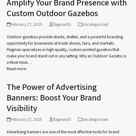
Amplify Your Brand Presence with
Custom Outdoor Gazebos
February 27, 2025
flagman55
Uncategorized
Outdoor gazebos provide shade, shelter, and a powerful branding
opportunity for businesses at trade shows, fairs, and markets.
Flagman specializes in high-quality, custom-printed gazebos that
make your brand stand out in any setting. Why an Outdoor Gazebo is
a Must-Have…
Read more
The Power of Advertising
Banners: Boost Your Brand
Visibility
February 27, 2025
flagman55
Uncategorized
Advertising banners are one of the most effective tools for brand