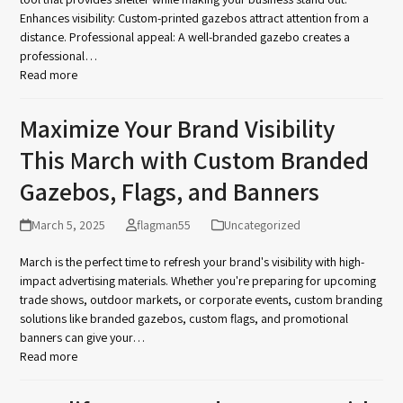
Enhances visibility: Custom-printed gazebos attract attention from a
distance. Professional appeal: A well-branded gazebo creates a
professional…
Read more
Maximize Your Brand Visibility
This March with Custom Branded
Gazebos, Flags, and Banners
March 5, 2025
flagman55
Uncategorized
March is the perfect time to refresh your brand's visibility with high-
impact advertising materials. Whether you're preparing for upcoming
trade shows, outdoor markets, or corporate events, custom branding
solutions like branded gazebos, custom flags, and promotional
banners can give your…
Read more