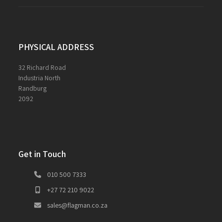
PHYSICAL ADDRESS
32 Richard Road
Industria North
Randburg
2092
Get in Touch
010 500 7333
+27 72 210 9022
sales@flagman.co.za