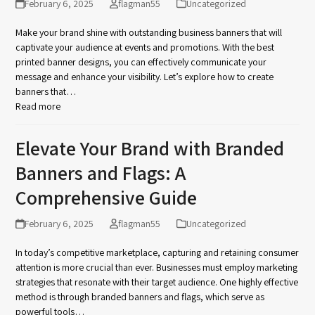
February 6, 2025
flagman55
Uncategorized
Make your brand shine with outstanding business banners that will
captivate your audience at events and promotions. With the best
printed banner designs, you can effectively communicate your
message and enhance your visibility. Let’s explore how to create
banners that…
Read more
Elevate Your Brand with Branded
Banners and Flags: A
Comprehensive Guide
February 6, 2025
flagman55
Uncategorized
In today’s competitive marketplace, capturing and retaining consumer
attention is more crucial than ever. Businesses must employ marketing
strategies that resonate with their target audience. One highly effective
method is through branded banners and flags, which serve as
powerful tools…