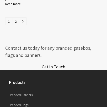
Read more
Page
Page
Next
1
2
Contact us today for any branded gazebos,
flags and banners.
Get In Touch
Products
Branded Banners
Branded Flags