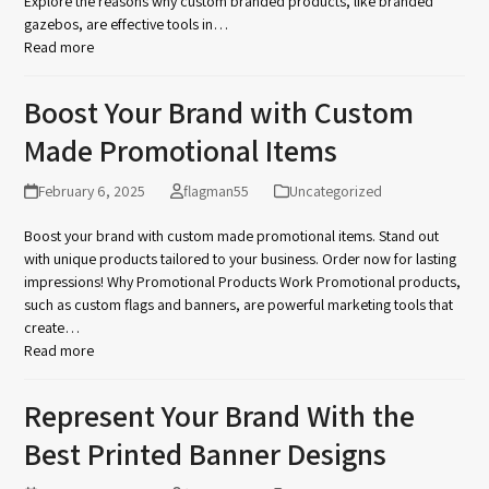
Explore the reasons why custom branded products, like branded
gazebos, are effective tools in…
Read more
Boost Your Brand with Custom
Made Promotional Items
February 6, 2025
flagman55
Uncategorized
Boost your brand with custom made promotional items. Stand out
with unique products tailored to your business. Order now for lasting
impressions! Why Promotional Products Work Promotional products,
such as custom flags and banners, are powerful marketing tools that
create…
Read more
Represent Your Brand With the
Best Printed Banner Designs