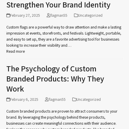
Strengthen Your Brand Identity
February 27, 2025
flagman55
Uncategorized
Custom flags are a powerful way to draw attention and make a lasting
impression at events, storefronts, and festivals. Lightweight, portable,
and easy to set up, they are a favorite advertising tool for businesses
looking to increase their visibility and…
Read more
The Psychology of Custom
Branded Products: Why They
Work
February 6, 2025
flagman55
Uncategorized
Custom branded products are proven to attract consumers to your
brand. By leveraging the psychology behind these products,
businesses can create meaningful connections with their audience.