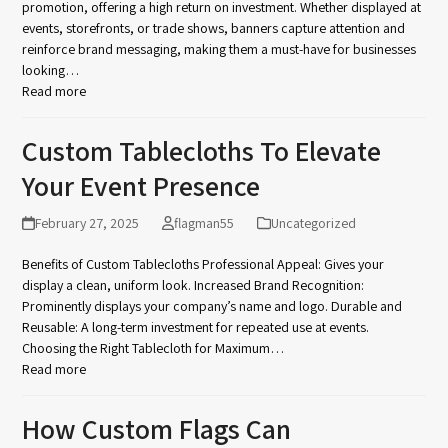
promotion, offering a high return on investment. Whether displayed at
events, storefronts, or trade shows, banners capture attention and
reinforce brand messaging, making them a must-have for businesses
looking…
Read more
Custom Tablecloths To Elevate
Your Event Presence
February 27, 2025
flagman55
Uncategorized
Benefits of Custom Tablecloths Professional Appeal: Gives your
display a clean, uniform look. Increased Brand Recognition:
Prominently displays your company’s name and logo. Durable and
Reusable: A long-term investment for repeated use at events.
Choosing the Right Tablecloth for Maximum…
Read more
How Custom Flags Can