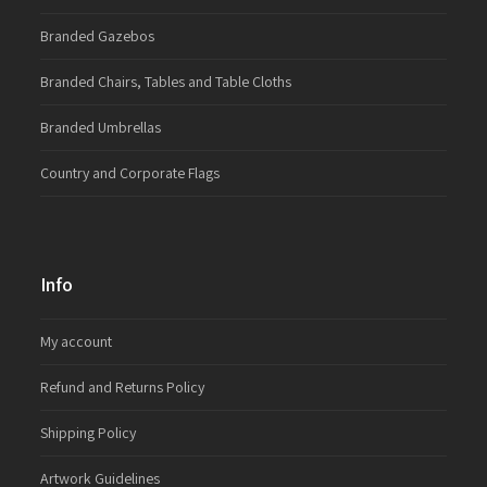
Branded Gazebos
Branded Chairs, Tables and Table Cloths
Branded Umbrellas
Country and Corporate Flags
Info
My account
Refund and Returns Policy
Shipping Policy
Artwork Guidelines