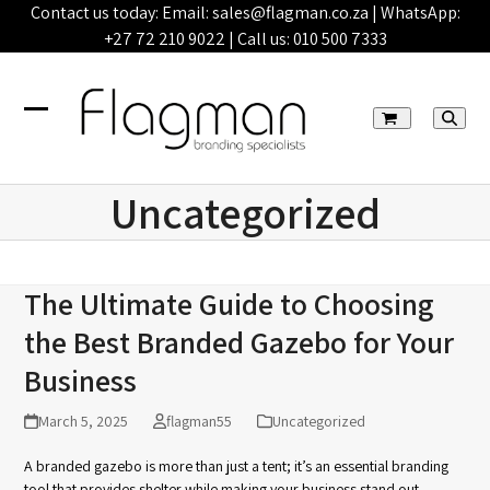
Skip
Contact us today: Email:
sales@flagman.co.za
| WhatsApp:
to
+27 72 210 9022
| Call us:
010 500 7333
content
Open
Close
mobile
mobile
Uncategorized
menu
menu
The Ultimate Guide to Choosing
the Best Branded Gazebo for Your
Business
March 5, 2025
flagman55
Uncategorized
A branded gazebo is more than just a tent; it’s an essential branding
tool that provides shelter while making your business stand out.